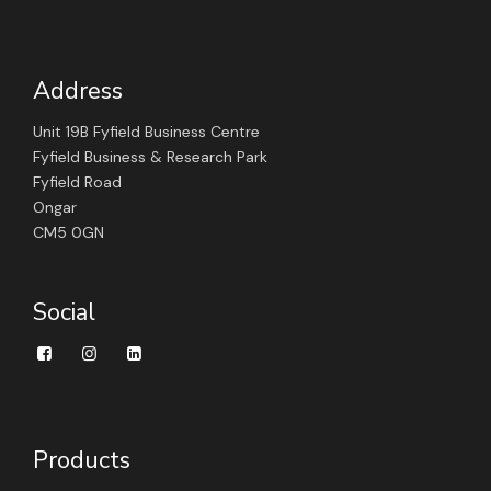
Address
Unit 19B Fyfield Business Centre
Fyfield Business & Research Park
Fyfield Road
Ongar
CM5 0GN
Social
Products