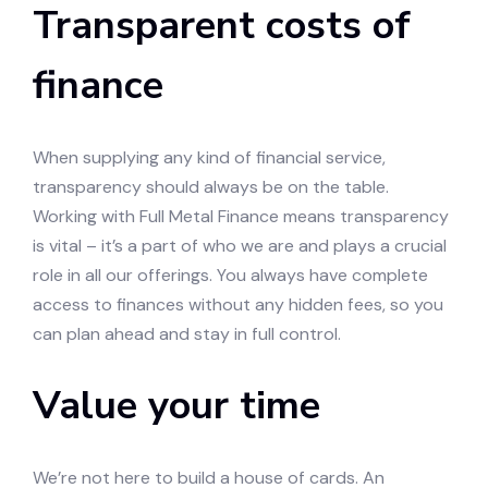
Transparent costs of
finance
When supplying any kind of financial service,
transparency should always be on the table.
Working with Full Metal Finance means transparency
is vital – it’s a part of who we are and plays a crucial
role in all our offerings. You always have complete
access to finances without any hidden fees, so you
can plan ahead and stay in full control.
Value your time
We’re not here to build a house of cards. An