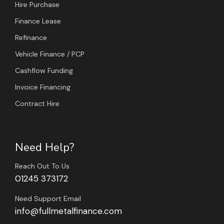
Hire Purchase
Finance Lease
Refinance
Vehicle Finance / PCP
Cashflow Funding
Invoice Financing
Contract Hire
Need Help?
Reach Out To Us
01245 373172
Need Support Email
info@fullmetalfinance.com