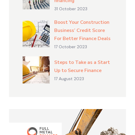
financing
31 October 2023
Boost Your Construction
Business’ Credit Score
For Better Finance Deals
17 October 2023
Steps to Take as a Start
Up to Secure Finance
17 August 2023