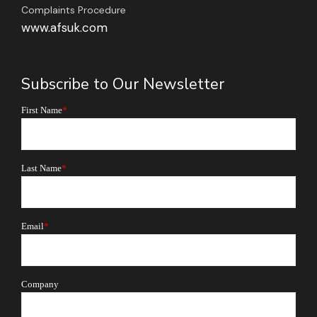
Complaints Procedure
www.afsuk.com
Subscribe to Our Newsletter
First Name
*
Last Name
*
Email
*
Company