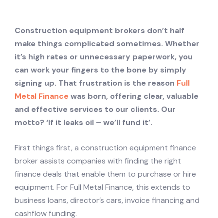
Construction equipment brokers don’t half
make things complicated sometimes. Whether
it’s high rates or unnecessary paperwork, you
can work your fingers to the bone by simply
signing up. That frustration is the reason
Full
Metal Finance
was born, offering clear, valuable
and effective services to our clients. Our
motto? ‘If it leaks oil – we’ll fund it’.
First things first, a construction equipment finance
broker assists companies with finding the right
finance deals that enable them to purchase or hire
equipment. For Full Metal Finance, this extends to
business loans, director’s cars, invoice financing and
cashflow funding.