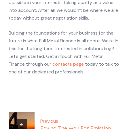
possible in your interests, taking quality and value
into account. After all, we wouldn’t be where we are
today without great negotiation skills.
Building the foundations for your business for the
future is what Full Metal Finance is all about. We’re in
this for the long term. Interested in collaborating?
Let’s get started. Get in touch with Full Metal
Finance through our
contacts page
today to talk to
one of our dedicated professionals.
Post
navigation
Previous
Paving The Way For Emission-