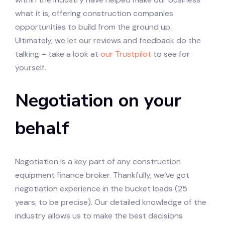
what it is, offering construction companies
opportunities to build from the ground up.
Ultimately, we let our reviews and feedback do the
talking – take a look at
our Trustpilot
to see for
yourself.
Negotiation on your
behalf
Negotiation is a key part of any construction
equipment finance broker. Thankfully, we’ve got
negotiation experience in the bucket loads (25
years, to be precise). Our detailed knowledge of the
industry allows us to make the best decisions