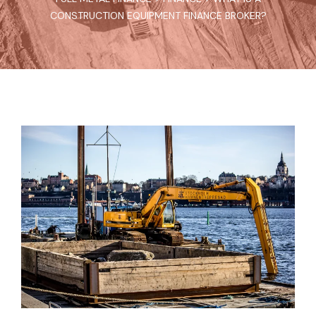
CONSTRUCTION EQUIPMENT FINANCE BROKER?