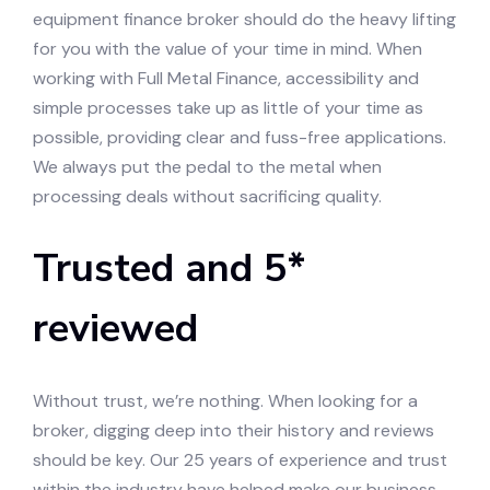
equipment finance broker should do the heavy lifting
for you with the value of your time in mind. When
working with Full Metal Finance, accessibility and
simple processes take up as little of your time as
possible, providing clear and fuss-free applications.
We always put the pedal to the metal when
processing deals without sacrificing quality.
Trusted and 5*
reviewed
Without trust, we’re nothing. When looking for a
broker, digging deep into their history and reviews
should be key. Our 25 years of experience and trust
within the industry have helped make our business