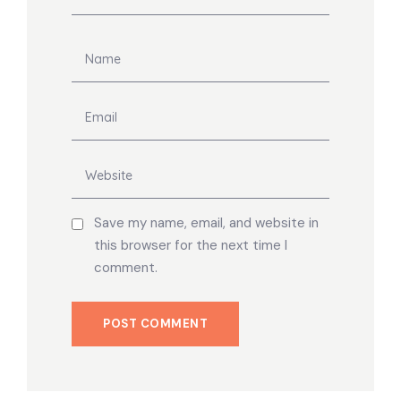
Save my name, email, and website in
this browser for the next time I
comment.