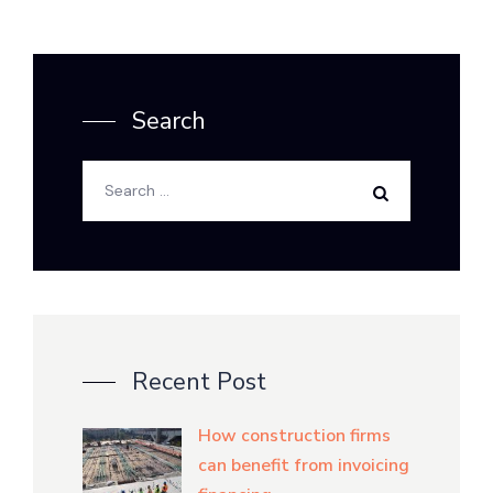
Search
Recent Post
How construction firms
can benefit from invoicing