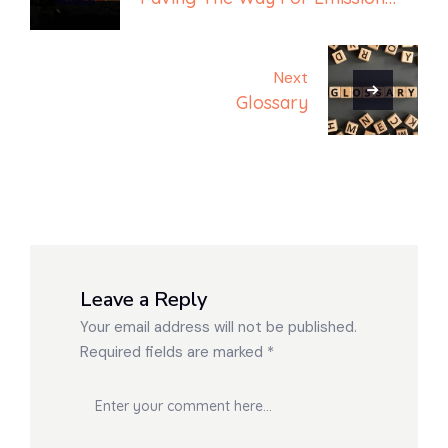
Free Machinery
Next
Glossary
Leave a Reply
Your email address will not be published.
Required fields are marked
*