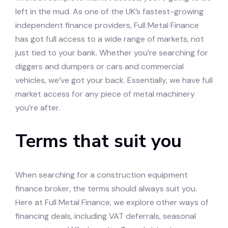
left in the mud. As one of the UK’s fastest-growing
independent finance providers, Full Metal Finance
has got full access to a wide range of markets, not
just tied to your bank. Whether you’re searching for
diggers and dumpers or cars and commercial
vehicles, we’ve got your back. Essentially, we have full
market access for any piece of metal machinery
you’re after.
Terms that suit you
When searching for a construction equipment
finance broker, the terms should always suit you.
Here at Full Metal Finance, we explore other ways of
financing deals, including VAT deferrals, seasonal