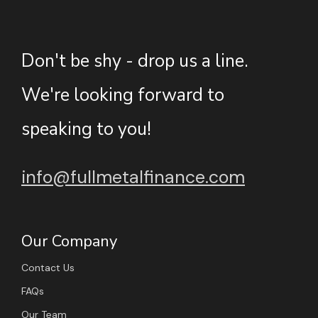
Don't be shy - drop us a line.
We're looking forward to
speaking to you!
info@fullmetalfinance.com
Our Company
Contact Us
FAQs
Our Team