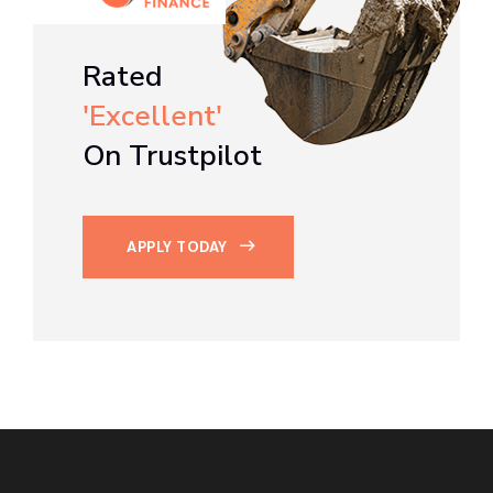
Rated
'Excellent'
On Trustpilot
APPLY TODAY