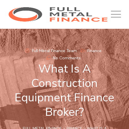
Skip
to
content
Full Metal Finance Team
Finance
No Comments
What Is A
Construction
Equipment Finance
Broker?
FULL METAL FINANCE
>
FINANCE
>
WHAT IS A