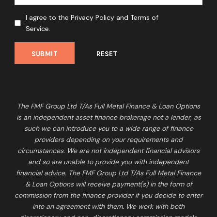
I agree to the Privacy Policy and Terms of
Service.
The FMF Group Ltd T/As Full Metal Finance & Loan Options
is an independent asset finance brokerage not a lender, as
such we can introduce you to a wide range of finance
providers depending on your requirements and
circumstances. We are not independent financial advisors
and so are unable to provide you with independent
financial advice. The FMF Group Ltd T/As Full Metal Finance
& Loan Options will receive payment(s) in the form of
commission from the finance provider if you decide to enter
into an agreement with them. We work with both