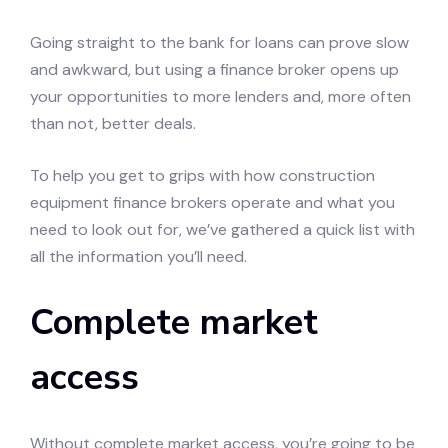
Going straight to the bank for loans can prove slow
and awkward, but using a finance broker opens up
your opportunities to more lenders and, more often
than not, better deals.
To help you get to grips with how construction
equipment finance brokers operate and what you
need to look out for, we’ve gathered a quick list with
all the information you’ll need.
Complete market
access
Without complete market access, you’re going to be