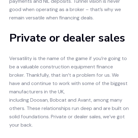
payments and NIL deposits. Tunnel vision is never
good when operating as a broker – that’s why we
remain versatile when financing deals.
Private or dealer sales
Versatility is the name of the game if you’re going to
be a valuable construction equipment finance
broker. Thankfully, that isn’t a problem for us. We
have and continue to work with some of the biggest
manufacturers in the UK,
including Doosan, Bobcat and Avant, among many
others. These relationships run deep and are built on
solid foundations. Private or dealer sales, we’ve got
your back.