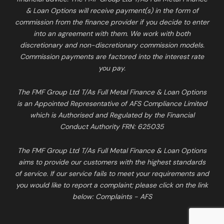
& Loan Options will receive payment(s) in the form of
commission from the finance provider if you decide to enter
into an agreement with them. We work with both
discretionary and non-discretionary commission models.
Commission payments are factored into the interest rate
you pay.
The FMF Group Ltd T/As Full Metal Finance & Loan Options
is an Appointed Representative of AFS Compliance Limited
which is Authorised and Regulated by the Financial
Conduct Authority FRN: 625035
The FMF Group Ltd T/As Full Metal Finance & Loan Options
aims to provide our customers with the highest standards
of service. If our service fails to meet your requirements and
you would like to report a complaint; please click on the link
below:
Complaints - AFS