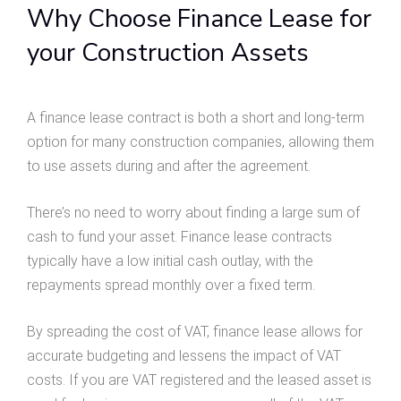
Why Choose Finance Lease for
your Construction Assets
A finance lease contract is both a short and long-term
option for many construction companies, allowing them
to use assets during and after the agreement.
There’s no need to worry about finding a large sum of
cash to fund your asset. Finance lease contracts
typically have a low initial cash outlay, with the
repayments spread monthly over a fixed term.
By spreading the cost of VAT, finance lease allows for
accurate budgeting and lessens the impact of VAT
costs. If you are VAT registered and the leased asset is