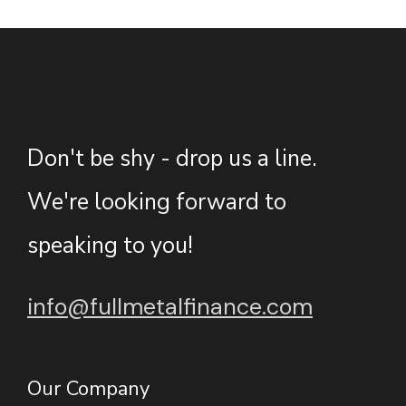
Don't be shy - drop us a line.
We're looking forward to
speaking to you!
info@fullmetalfinance.com
Our Company