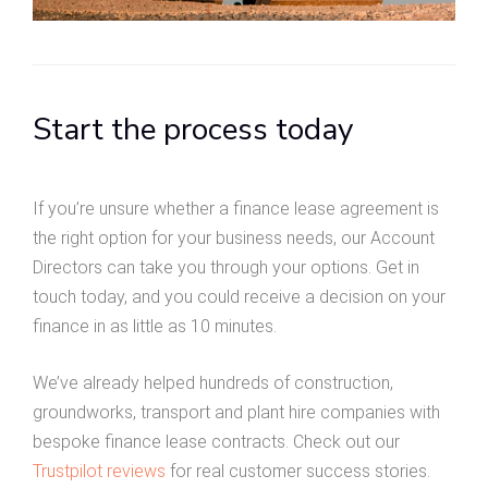
Start the process today
If you’re unsure whether a finance lease agreement is
the right option for your business needs, our Account
Directors can take you through your options. Get in
touch today, and you could receive a decision on your
finance in as little as 10 minutes.
We’ve already helped hundreds of construction,
groundworks, transport and plant hire companies with
bespoke finance lease contracts. Check out our
Trustpilot reviews
for real customer success stories.