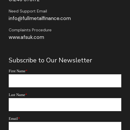
Need Support Email
info@fullmetalfinance.com
Complaints Procedure
www.afsuk.com
Subscribe to Our Newsletter
First Name
*
Last Name
*
Email
*