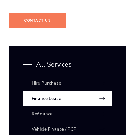
CONTACT US
All Services
Hire Purchase
Finance Lease
Refinance
Vehicle Finance / PCP