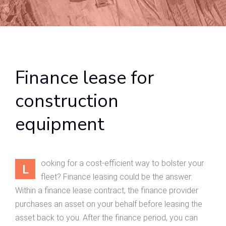
Finance lease for
construction
equipment
ooking for a cost-efficient way to bolster your
L
fleet? Finance leasing could be the answer.
Within a finance lease contract, the finance provider
purchases an asset on your behalf before leasing the
asset back to you. After the finance period, you can