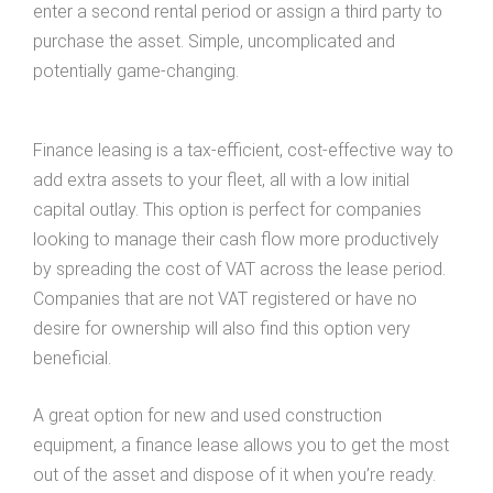
enter a second rental period or assign a third party to
purchase the asset. Simple, uncomplicated and
potentially game-changing.
Finance leasing is a tax-efficient, cost-effective way to
add extra assets to your fleet, all with a low initial
capital outlay. This option is perfect for companies
looking to manage their cash flow more productively
by spreading the cost of VAT across the lease period.
Companies that are not VAT registered or have no
desire for ownership will also find this option very
beneficial.
A great option for new and used construction
equipment, a finance lease allows you to get the most
out of the asset and dispose of it when you’re ready.