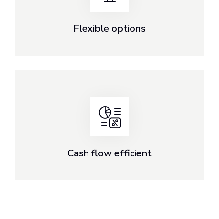
Flexible options
Cash flow efficient