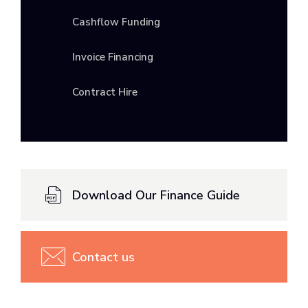
Cashflow Funding
Invoice Financing
Contract Hire
Download Our Finance Guide
Contact us