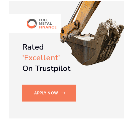
Rated
'Excellent'
On Trustpilot
APPLY NOW