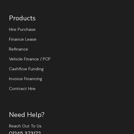
Products
Hire Purchase
Finance Lease
Refinance
Vehicle Finance / PCP
Cashflow Funding
Invoice Financing
Contract Hire
Need Help?
Reach Out To Us
01245 373172