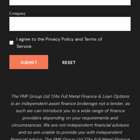
Company
I agree to the Privacy Policy and Terms of
Service.
The FMF Group Ltd T/As Full Metal Finance & Loan Options
is an independent asset finance brokerage not a lender, as
such we can introduce you to a wide range of finance
providers depending on your requirements and
circumstances. We are not independent financial advisors
and so are unable to provide you with independent
financial advice. The FMF Group Ltd T/As Full Metal Finance