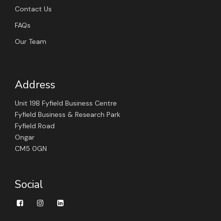
Contact Us
FAQs
Our Team
Address
Unit 19B Fyfield Business Centre
Fyfield Business & Research Park
Fyfield Road
Ongar
CM5 0GN
Social