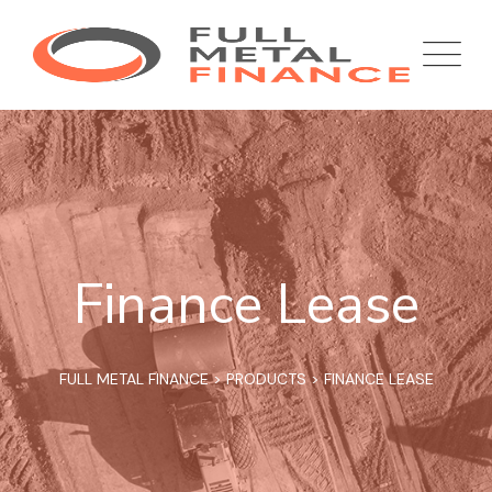
Finance Lease
FULL METAL FINANCE
>
PRODUCTS
>
FINANCE LEASE