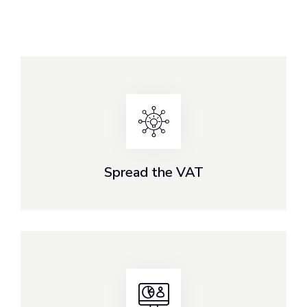
Spread the VAT