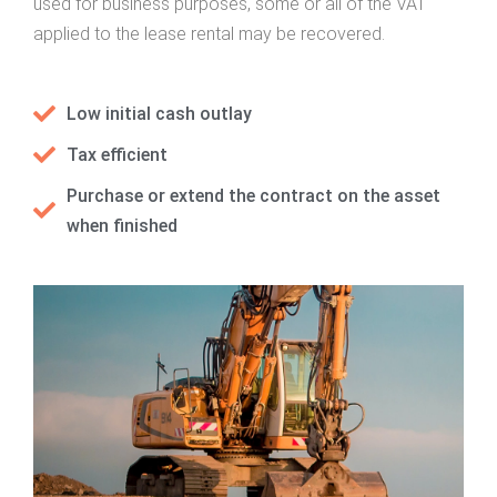
used for business purposes, some or all of the VAT
applied to the lease rental may be recovered.
Low initial cash outlay
Tax efficient
Purchase or extend the contract on the asset
when finished