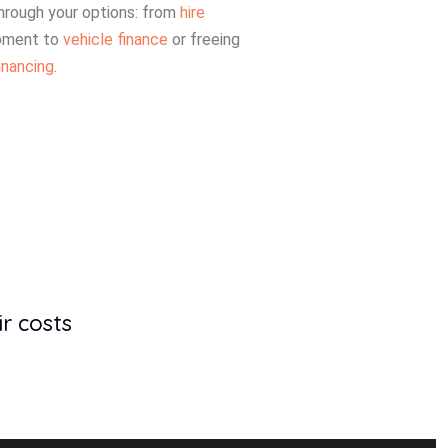
hrough your options: from
hire
pment to
vehicle finance
or freeing
inancing
.
r costs