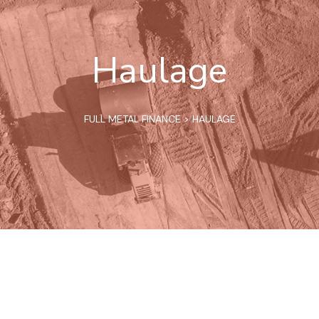
Haulage
FULL METAL FINANCE
>
HAULAGE