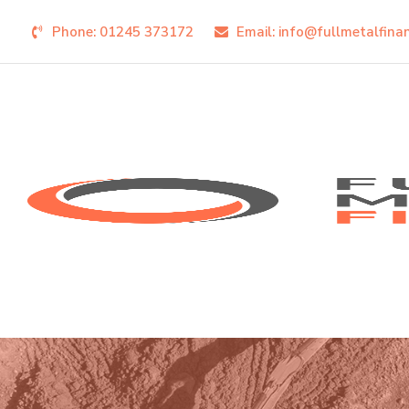
Phone:
01245 373172
Email:
info@fullmetalfina