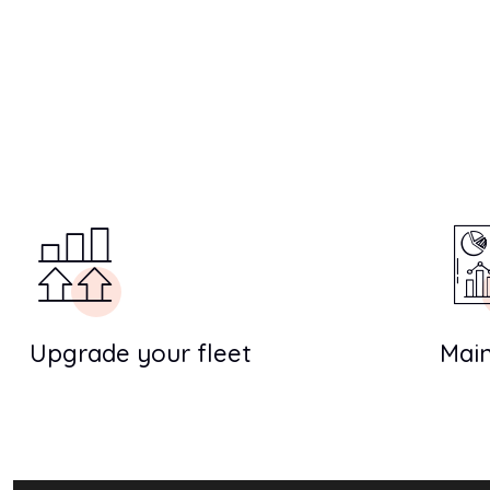
Upgrade your fleet
Main