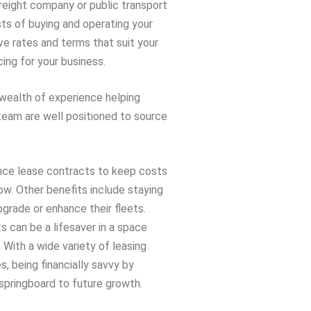
freight company or public transport
ts of buying and operating your
ve rates and terms that suit your
ing for your business.
 wealth of experience helping
 team are well positioned to source
nce lease contracts to keep costs
ow. Other benefits include staying
pgrade or enhance their fleets.
 can be a lifesaver in a space
. With a wide variety of leasing
, being financially savvy by
springboard to future growth.