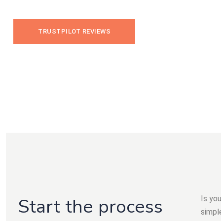
TRUSTPILOT REVIEWS
Is yo
Start the process
simple