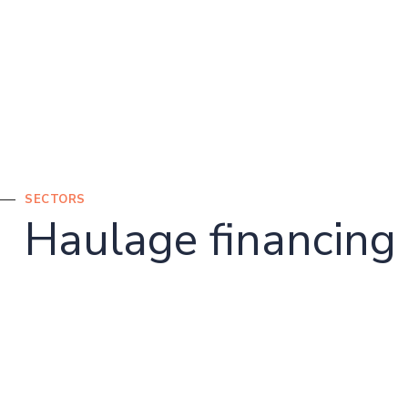
SECTORS
Haulage financing