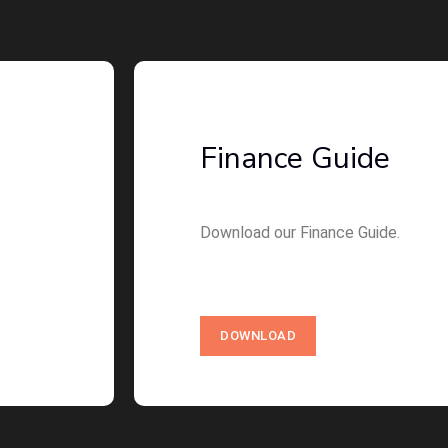
Finance Guide
Download our Finance Guide.
DOWNLOAD