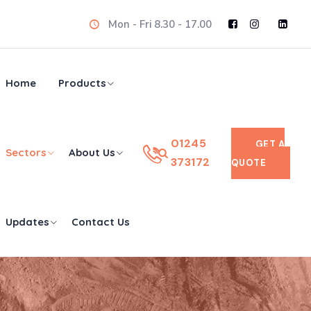
Mon - Fri 8.30 - 17.00
Home
Products
01245
GET A
Sectors
About Us
373172
QUOTE
Updates
Contact Us