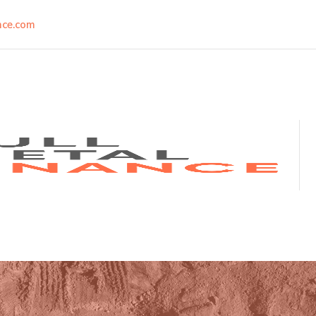
nce.com