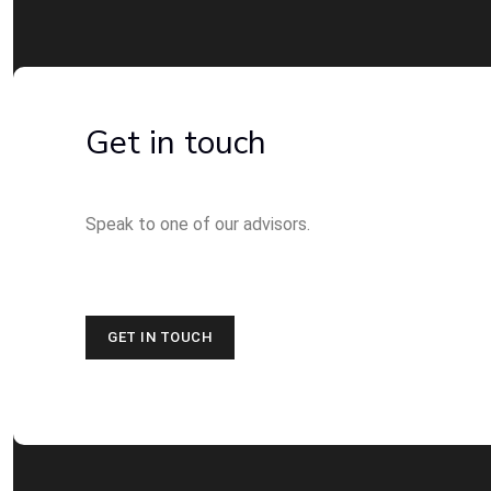
Get in touch
Speak to one of our advisors.
GET IN TOUCH