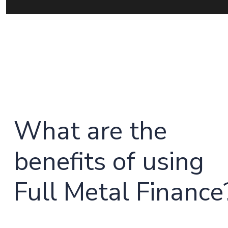
What are the
benefits of using
Full Metal Finance