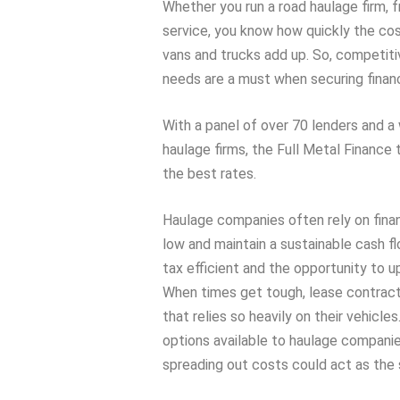
Whether you run a road haulage firm, 
service, you know how quickly the cos
vans and trucks add up. So, competiti
needs are a must when securing financ
With a panel of over 70 lenders and a
haulage firms, the Full Metal Finance
the best rates.
Haulage companies often rely on fina
low and maintain a sustainable cash fl
tax efficient and the opportunity to u
When times get tough, lease contracts
that relies so heavily on their vehicles
options available to haulage companies
spreading out costs could act as the 