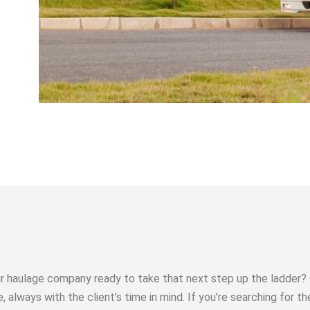
ur haulage company ready to take that next step up the ladder?
, always with the client’s time in mind. If you’re searching for t