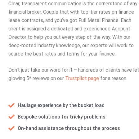
Clear, transparent communication is the cornerstone of any
financial broker. Couple that with top-tier rates on finance
lease contracts, and you’ve got Full Metal Finance. Each
client is assigned a dedicated and experienced Account
Director to help you out every step of the way. With our
deep-rooted industry knowledge, our experts will work to
source the best rates and terms for your finance.
Don’t just take our word for it – hundreds of clients have le
glowing 5* reviews on our
Trustpilot page
for a reason.
Haulage experience by the bucket load
Bespoke solutions for tricky problems
On-hand assistance throughout the process