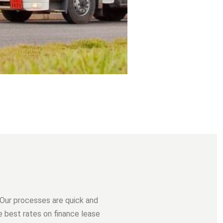
 Our processes are quick and
he best rates on finance lease