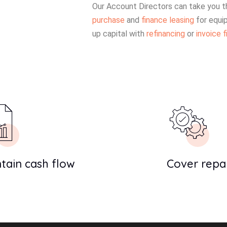
Our Account Directors can take you t
purchase
and
finance leasing
for equi
up capital with
refinancing
or
invoice f
tain cash flow
Cover repai